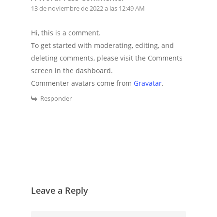
13 de noviembre de 2022 a las 12:49 AM
Hi, this is a comment.
To get started with moderating, editing, and
deleting comments, please visit the Comments
screen in the dashboard.
Commenter avatars come from
Gravatar
.
Responder
Leave a Reply