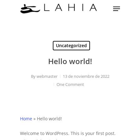
Skip
Menu
to
main
content
Uncategorized
Hello world!
By
webmaster
13 de noviembre de 2022
One Comment
Home
»
Hello world!
Welcome to WordPress. This is your first post.