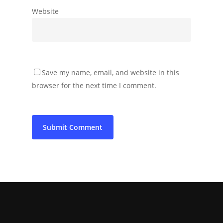
Website
Save my name, email, and website in this
browser for the next time I comment.