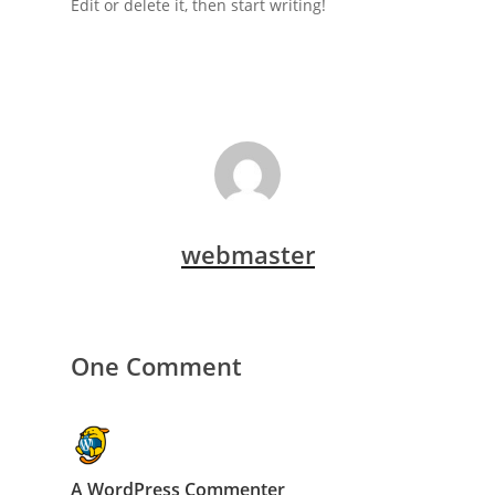
Edit or delete it, then start writing!
webmaster
One Comment
A WordPress Commenter